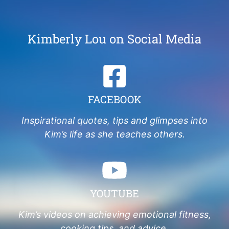
Kimberly Lou on Social Media
FACEBOOK
Inspirational quotes, tips and glimpses into
Kim’s life as she teaches others.
YOUTUBE
Kim’s videos on achieving emotional fitness,
cooking tips, and advice.