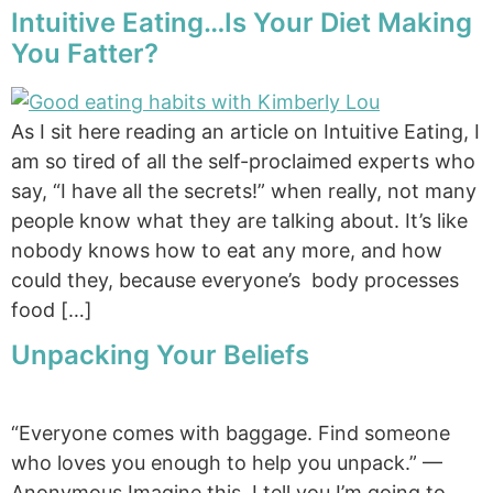
Intuitive Eating…Is Your Diet Making
You Fatter?
As I sit here reading an article on Intuitive Eating, I
am so tired of all the self-proclaimed experts who
say, “I have all the secrets!” when really, not many
people know what they are talking about. It’s like
nobody knows how to eat any more, and how
could they, because everyone’s body processes
food […]
Unpacking Your Beliefs
“Everyone comes with baggage. Find someone
who loves you enough to help you unpack.” —
Anonymous Imagine this. I tell you I’m going to