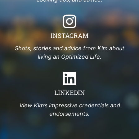
INSTAGRAM
Shots, stories and advice from Kim about
living an Optimized Life.
LINKEDIN
View Kim’s impressive credentials and
endorsements.