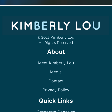
© 2025 Kimberly Lou
All Rights Reserved
About
Meet Kimberly Lou
Media
Contact
Privacy Policy
Quick Links