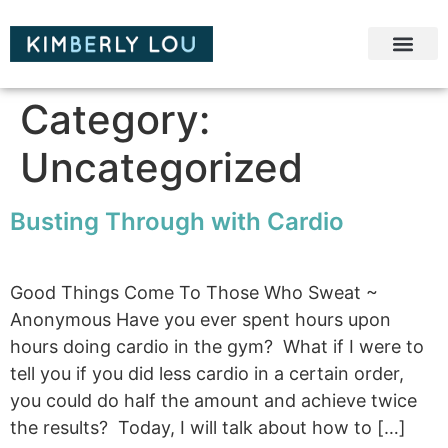
Category:
Uncategorized
Busting Through with Cardio
Good Things Come To Those Who Sweat ~
Anonymous Have you ever spent hours upon
hours doing cardio in the gym? What if I were to
tell you if you did less cardio in a certain order,
you could do half the amount and achieve twice
the results? Today, I will talk about how to […]