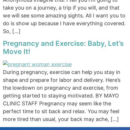
take you on a journey, a trip if you will, and that
we will see some amazing sights. All I want you to
do is show up because I have everything covered.
So, […]
Pregnancy and Exercise: Baby, Let’s
Move It!
During pregnancy, exercise can help you stay in
shape and prepare for labor and delivery. Here’s
the lowdown on pregnancy and exercise, from
getting started to staying motivated. BY MAYO
CLINIC STAFF Pregnancy may seem like the
perfect time to sit back and relax. You may feel
more tired than usual, your back may ache, […]